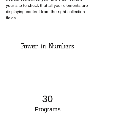
your site to check that all your elements are 
displaying content from the right collection 
fields. 
Power in Numbers
30
Programs