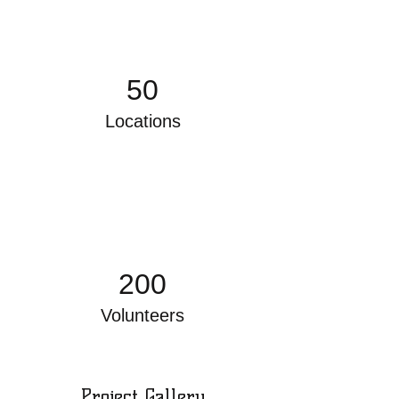
50
Locations
200
Volunteers
Project Gallery