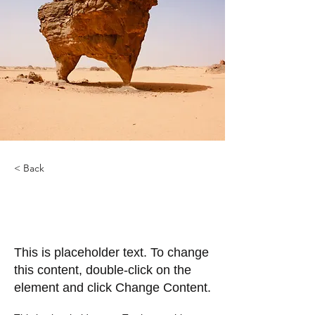
< Back
Desert Wildlife
Conservation
This is placeholder text. To change
this content, double-click on the
element and click Change Content.