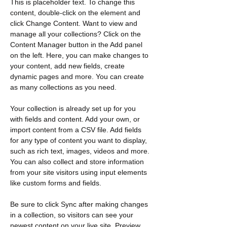
This is placeholder text. To change this 
content, double-click on the element and 
click Change Content. Want to view and 
manage all your collections? Click on the 
Content Manager button in the Add panel 
on the left. Here, you can make changes to 
your content, add new fields, create 
dynamic pages and more. You can create 
as many collections as you need.
Your collection is already set up for you 
with fields and content. Add your own, or 
import content from a CSV file. Add fields 
for any type of content you want to display, 
such as rich text, images, videos and more. 
You can also collect and store information 
from your site visitors using input elements 
like custom forms and fields.
Be sure to click Sync after making changes 
in a collection, so visitors can see your 
newest content on your live site. Preview 