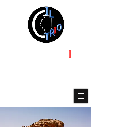
ILLINOIS TR
I
O
Illinois | Indiana | Iowa | Michigan | Minnesota |
Missouri-Kansas-Nebraska | Ohio | Wisconsin
A State Chapter of Educational
Opportunity Association