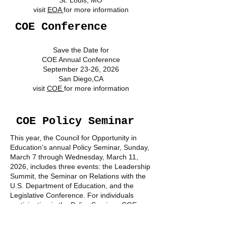
St. Louis, MO
visit
EOA
for more information
COE Conference
Save the Date for
COE Annual Conference
September 23-26, 2026
San Diego,CA
visit
COE
for more information
COE Policy Seminar
This year, the Council for Opportunity in
Education’s annual Policy Seminar, Sunday,
March 7 through Wednesday, March 11,
2026, includes three events: the Leadership
Summit, the Seminar on Relations with the
U.S. Department of Education, and the
Legislative Conference. For individuals
participating in the Policy Seminar, COE
strongly encourages online registration. For
more information
"CLICK HERE".