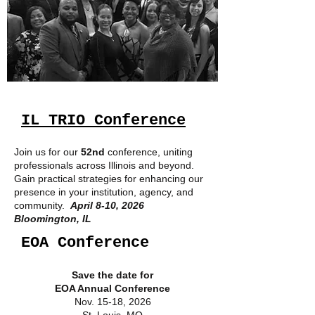
IL TRIO Conference
Join us for our
52nd
conference, uniting
professionals across Illinois and beyond.
Gain practical strategies for enhancing our
presence in your institution, agency, and
community.
April 8-10, 2026
Bloomington, IL
EOA Conference
Save the date for
EOA Annual Conference
Nov. 15-18, 2026