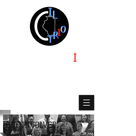
ILLINOIS TR
I
O
Illinois | Indiana | Iowa | Michigan | Minnesota |
Missouri-Kansas-Nebraska | Ohio | Wisconsin
A State Chapter of Educational
Opportunity Association
GET INVOLVED