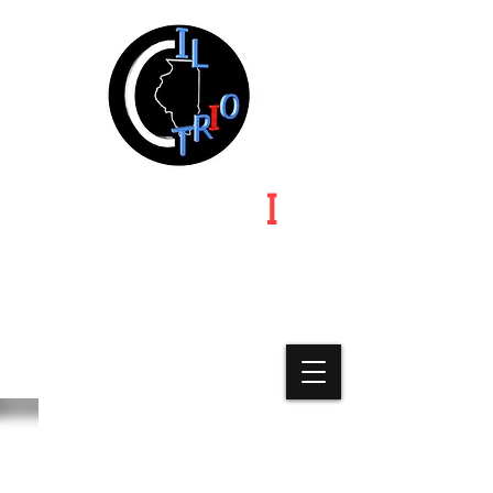
ILLINOIS TR
I
O
Illinois | Indiana | Iowa | Michigan | Minnesota |
Missouri-Kansas-Nebraska | Ohio | Wisconsin
A State Chapter of Educational
Opportunity Association